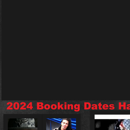
2024 Booking Dates H