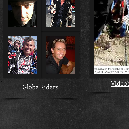
Video'
Globe Riders