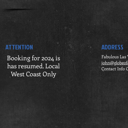
ATTENTION
ADDRESS
Booking for 2024 is
Fabulous Las
john@globeof
has resumed. Local
Contact Info 
West Coast Only