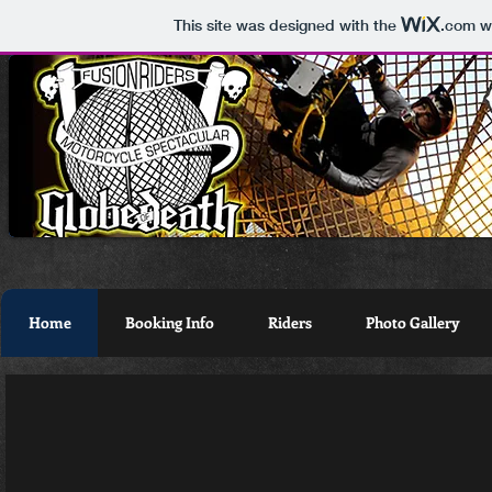
This site was designed with the
.com
we
Home
Booking Info
Riders
Photo Gallery